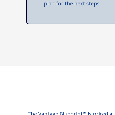
plan for the next steps.
The Vantage Blueprint™ is priced at €