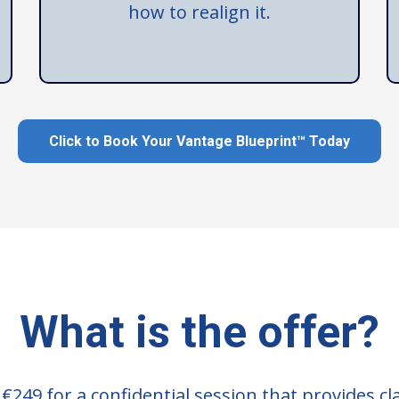
how to realign it.
Click to Book Your Vantage Blueprint™ Today
What is the offer?
249 for a confidential session that provides cla