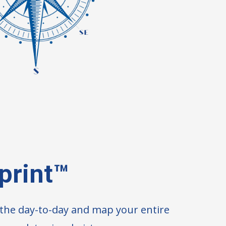
print™
d the day-to-day and map your entire