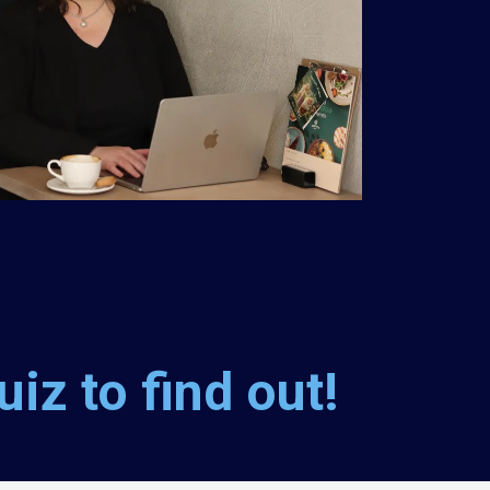
iz to find out!