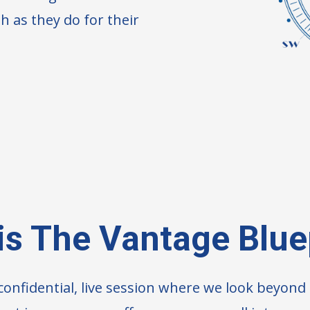
h as they do for their
is The Vantage Blue
 confidential, live session where we look beyon