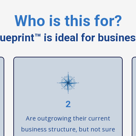
Who is this for?
ueprint™ is ideal for busine
2
Are outgrowing their current
business structure, but not sure