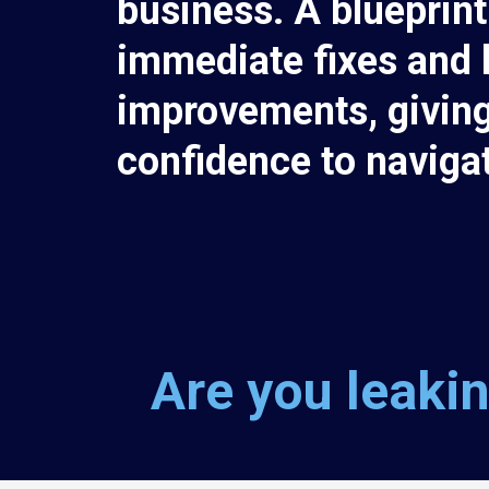
business. A blueprint
immediate fixes and 
improvements, giving
confidence to naviga
Are you leakin