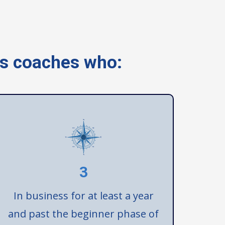
ss coaches who:
3
In business for at least a year
and past the beginner phase of