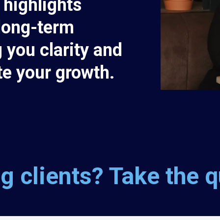
 highlights
long-term
 you clarity and
te your growth.
g clients? Take the qu