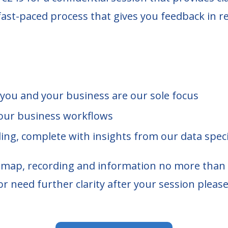
fast-paced process that gives you feedback in re
 you and your business are our sole focus
our business workflows
ding, complete with insights from our data speci
r map, recording and information no more than 
or need further clarity after your session please