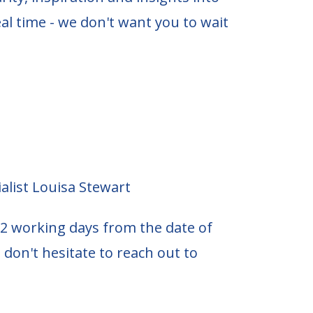
al time - we don't want you to wait
alist Louisa Stewart
2 working days from the date of
 don't hesitate to reach out to