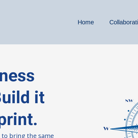
Home
Collaborat
iness
ild it
print.
 to bring the same