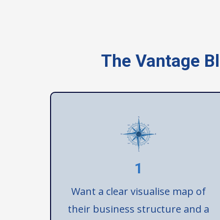
The Vantage Bl
1
Want a clear visualise map of
their business structure and a