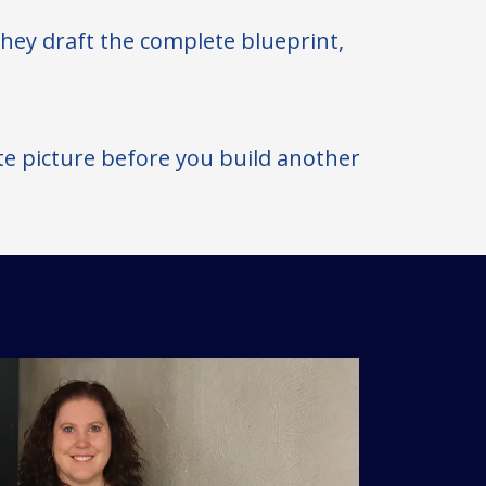
 they draft the complete blueprint,
te picture before you build another