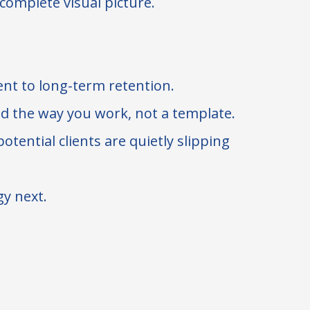
 complete visual picture.
ient to long-term retention.
nd the way you work, not a template.
tential clients are quietly slipping
gy next.