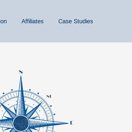
ion
Affiliates
Case Studies