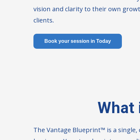
vision and clarity to their own growt
clients.
Book your session in Today
What 
The Vantage Blueprint™ is a single,