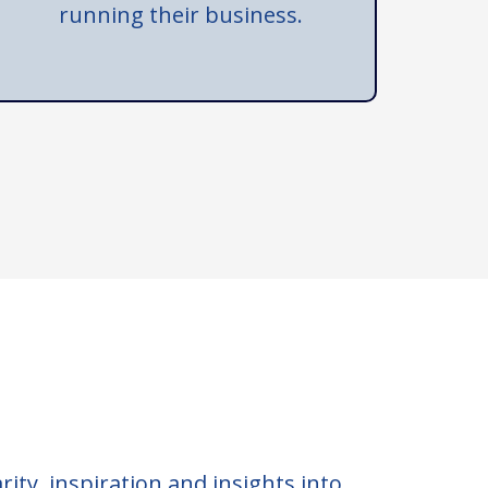
running their business.
rity, inspiration and insights into