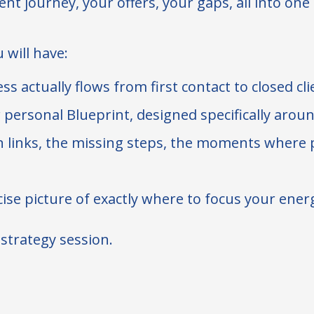
nt journey, your offers, your gaps, all into one
 will have:
ss actually flows from first contact to closed cl
 personal Blueprint, designed specifically arou
 links, the missing steps, the moments where po
ise picture of exactly where to focus your ener
a strategy session.