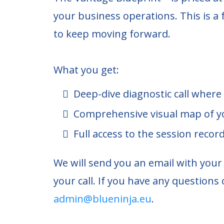
your business operations. This is a 
to keep moving forward.
What you get:
Deep-dive diagnostic call where
Comprehensive visual map of y
Full access to the session recor
We will send you an email with you
your call. If you have any questions 
admin@blueninja.eu
.