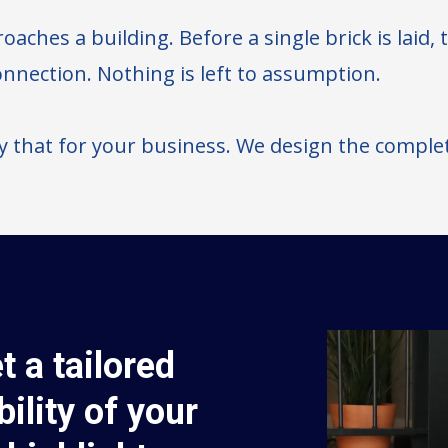
oaches a building. Before a single brick is laid,
connection. Nothing is left to assumption.
y that for your business. We design the comple
t a tailored
bility of your