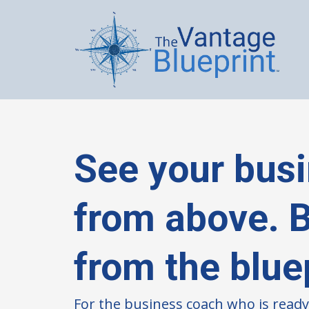
See your bus
from above. Bu
from the blue
For the business coach who is ready