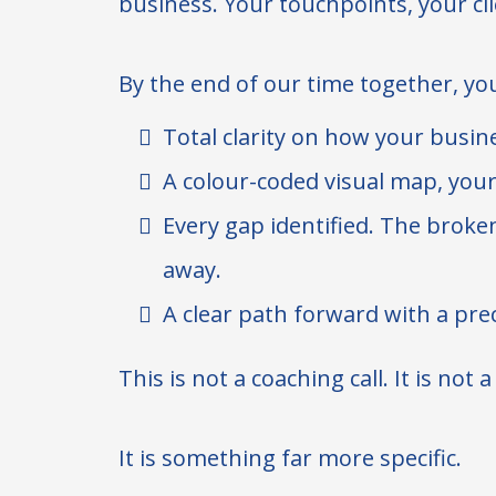
business. Your touchpoints, your clie
By the end of our time together, you
Total clarity on how your busine
A colour-coded visual map, your
Every gap identified. The broken
away.
A clear path forward with a prec
This is not a coaching call. It is not 
It is something far more specific.