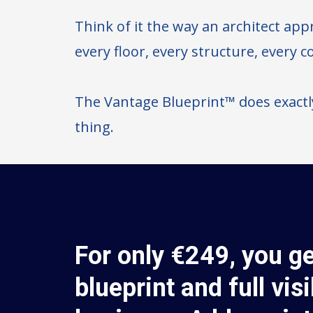
Think of it the way an architect appr
every floor, every structure, every 
The Vantage Blueprint™ does exactl
thing.
For only €249, you ge
blueprint and full visi